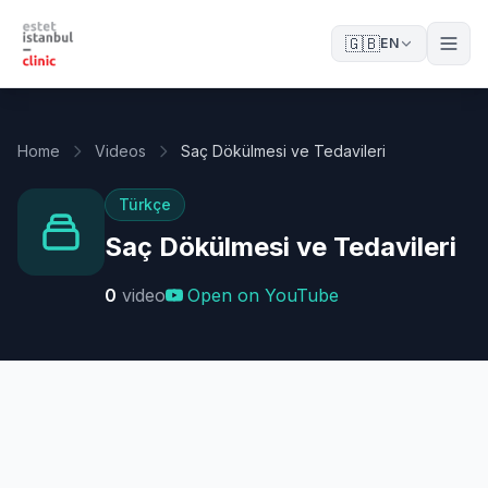
🇬🇧
EN
Home
Videos
Saç Dökülmesi ve Tedavileri
Türkçe
Saç Dökülmesi ve Tedavileri
0
video
Open on YouTube