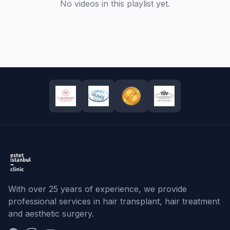
No videos in this playlist yet.
With over 25 years of experience, we provide
professional services in hair transplant, hair treatment
and aesthetic surgery.