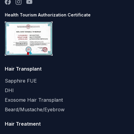
Health Tourism Authorization Certificate
Hair Transplant
Sapphire FUE
DHI
Exosome Hair Transplant
Beard/Mustache/Eyebrow
Hair Treatment