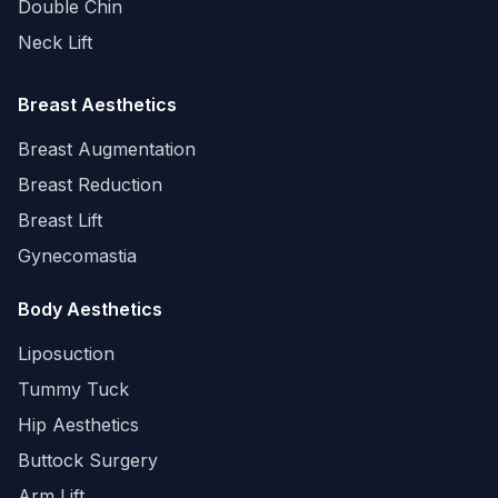
Double Chin
Neck Lift
Breast Aesthetics
Breast Augmentation
Breast Reduction
Breast Lift
Gynecomastia
Body Aesthetics
Liposuction
Tummy Tuck
Hip Aesthetics
Buttock Surgery
Arm Lift