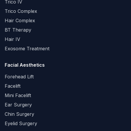
Trico IV
Trico Complex
Hair Complex
BT Therapy
Hair IV
Exosome Treatment
Facial Aesthetics
Forehead Lift
Facelift
Mini Facelift
Ear Surgery
Chin Surgery
Eyelid Surgery