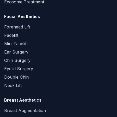
Exosome Treatment
Facial Aesthetics
Forehead Lift
Facelift
Mini Facelift
Ear Surgery
Chin Surgery
Eyelid Surgery
Double Chin
Neck Lift
Breast Aesthetics
Breast Augmentation