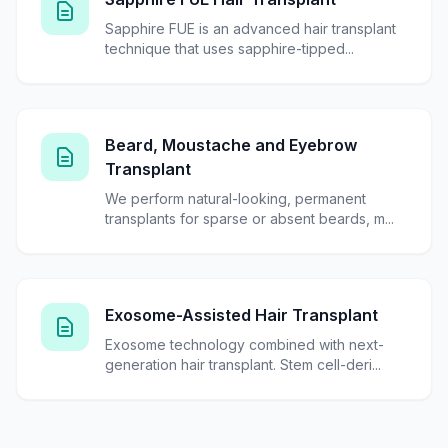
Sapphire FUE is an advanced hair transplant
technique that uses sapphire-tipped...
Beard, Moustache and Eyebrow
Transplant
We perform natural-looking, permanent
transplants for sparse or absent beards, m...
Exosome-Assisted Hair Transplant
Exosome technology combined with next-
generation hair transplant. Stem cell-deri...