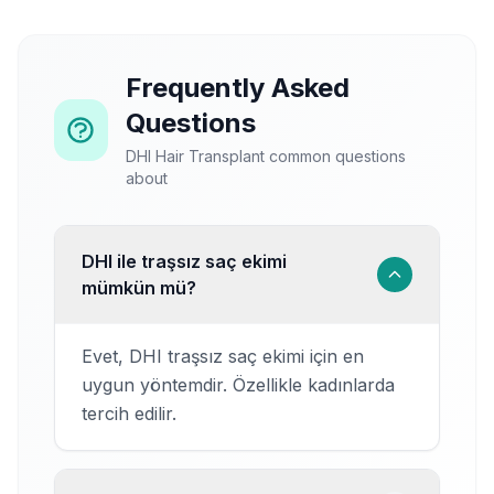
Frequently Asked
Questions
DHI Hair Transplant common questions
about
DHI ile traşsız saç ekimi
mümkün mü?
Evet, DHI traşsız saç ekimi için en
uygun yöntemdir. Özellikle kadınlarda
tercih edilir.