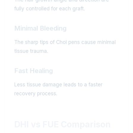
fully controlled for each graft.
Minimal Bleeding
The sharp tips of Choi pens cause minimal
tissue trauma.
Fast Healing
Less tissue damage leads to a faster
recovery process.
DHI vs FUE Comparison