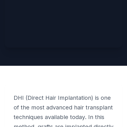
DHI (Direct Hair Implantation) is one
of the most advanced hair transplant
techniques available today. In this
method, grafts are implanted directly