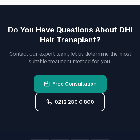
Do You Have Questions About DHI
Hair Transplant?
Contact our expert team, let us determine the most
suitable treatment method for you.
Free Consultation
0212 280 0 800