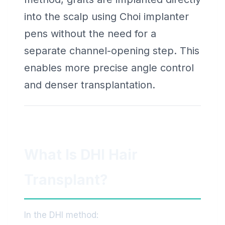
into the scalp using Choi implanter
pens without the need for a
separate channel-opening step. This
enables more precise angle control
and denser transplantation.
What Is DHI Hair
Transplant?
In the DHI method: