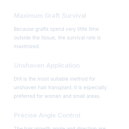
Maximum Graft Survival
Because grafts spend very little time
outside the tissue, the survival rate is
maximized.
Unshaven Application
DHI is the most suitable method for
unshaven hair transplant. It is especially
preferred for women and small areas.
Precise Angle Control
The hair growth angle and direction are