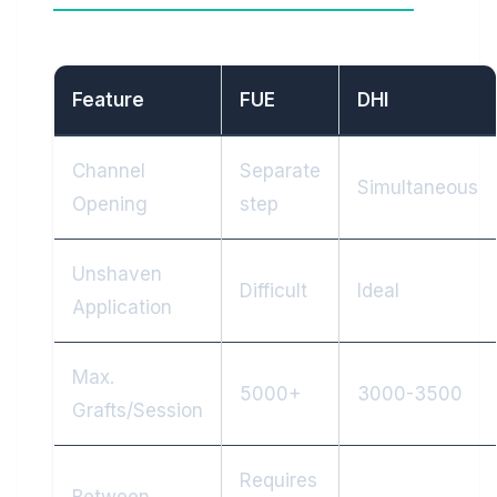
Feature
FUE
DHI
Channel
Separate
Simultaneous
Opening
step
Unshaven
Difficult
Ideal
Application
Max.
5000+
3000-3500
Grafts/Session
Requires