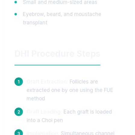
Small and medium-sized areas
Eyebrow, beard, and moustache
transplant
DHI Procedure Steps
Graft Extraction:
Follicles are
extracted one by one using the FUE
method
Graft Loading:
Each graft is loaded
into a Choi pen
Implantation:
Simultaneous channel