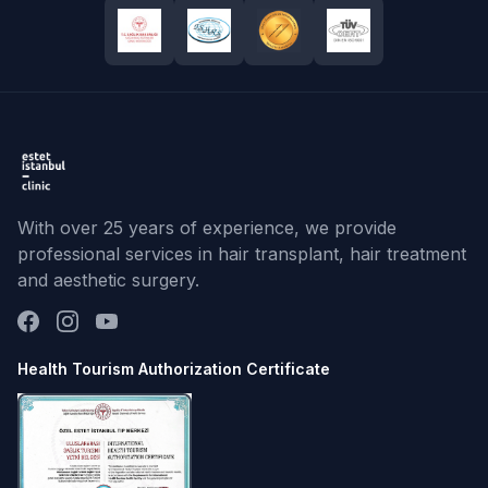
With over 25 years of experience, we provide
professional services in hair transplant, hair treatment
and aesthetic surgery.
Health Tourism Authorization Certificate