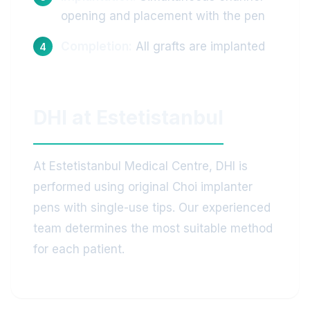
opening and placement with the pen
Completion:
All grafts are implanted
DHI at Estetistanbul
At Estetistanbul Medical Centre, DHI is
performed using original Choi implanter
pens with single-use tips. Our experienced
team determines the most suitable method
for each patient.