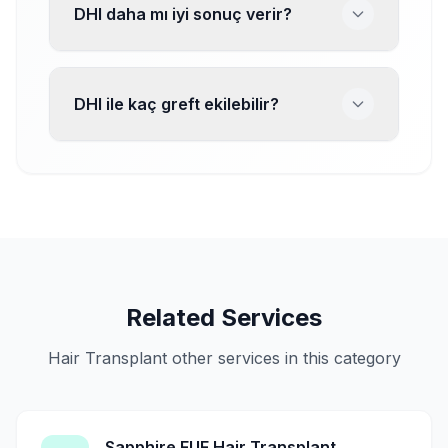
DHI daha mı iyi sonuç verir?
DHI ile kaç greft ekilebilir?
Related Services
Hair Transplant other services in this category
Sapphire FUE Hair Transplant