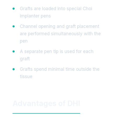
Grafts are loaded into special Choi
implanter pens
Channel opening and graft placement
are performed simultaneously with the
pen
A separate pen tip is used for each
graft
Grafts spend minimal time outside the
tissue
Advantages of DHI