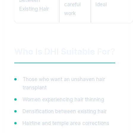
Between
careful
Ideal
Existing Hair
work
Who Is DHI Suitable For?
Those who want an unshaven hair
transplant
Women experiencing hair thinning
Densification between existing hair
Hairline and temple area corrections