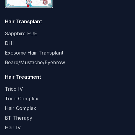
Hair Transplant
Sapphire FUE
DHI
Exosome Hair Transplant
Beard/Mustache/Eyebrow
Hair Treatment
Trico IV
Trico Complex
Hair Complex
BT Therapy
Hair IV