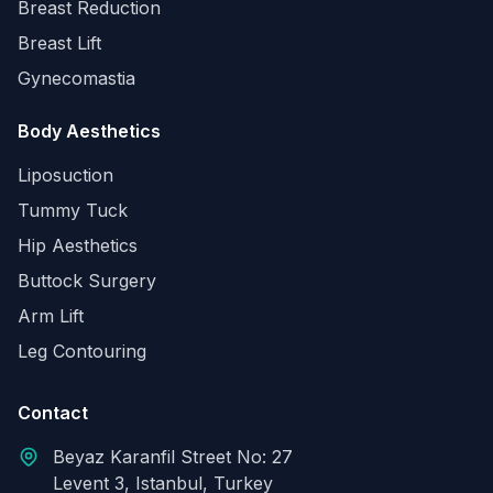
Breast Reduction
Breast Lift
Gynecomastia
Body Aesthetics
Liposuction
Tummy Tuck
Hip Aesthetics
Buttock Surgery
Arm Lift
Leg Contouring
Contact
Beyaz Karanfil Street No: 27
Levent 3, Istanbul, Turkey