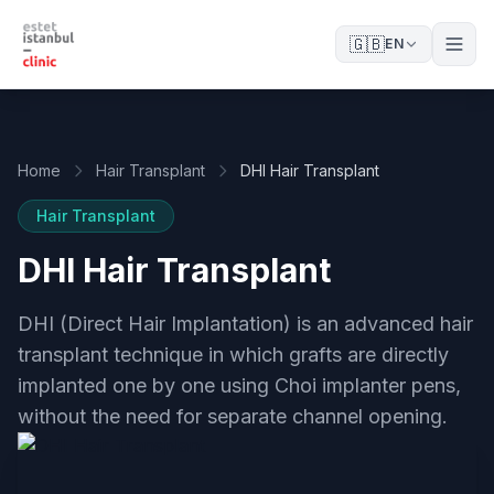
🇬🇧
EN
Home
Hair Transplant
DHI Hair Transplant
Hair Transplant
DHI Hair Transplant
DHI (Direct Hair Implantation) is an advanced hair
transplant technique in which grafts are directly
implanted one by one using Choi implanter pens,
without the need for separate channel opening.