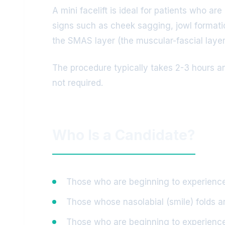
A mini facelift is ideal for patients who ar
signs such as cheek sagging, jowl formatio
the SMAS layer (the muscular-fascial layer o
The procedure typically takes 2-3 hours an
not required.
Who Is a Candidate?
Those who are beginning to experience 
Those whose nasolabial (smile) folds 
Those who are beginning to experience