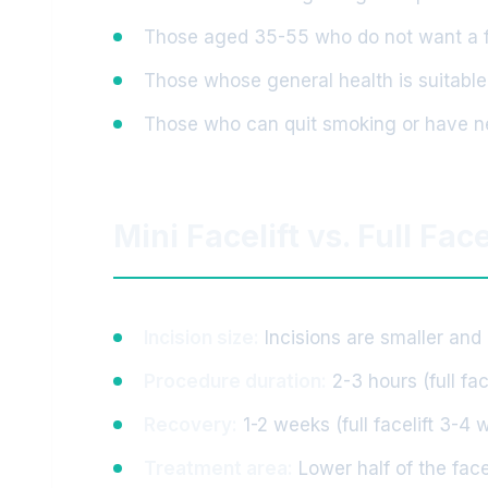
Those aged 35-55 who do not want a ful
Those whose general health is suitable
Those who can quit smoking or have 
Mini Facelift vs. Full Face
Incision size:
Incisions are smaller and m
Procedure duration:
2-3 hours (full fac
Recovery:
1-2 weeks (full facelift 3-4 
Treatment area:
Lower half of the face