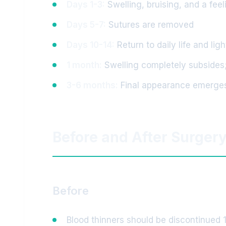
Days 1-3:
Swelling, bruising, and a feel
Days 5-7:
Sutures are removed
Days 10-14:
Return to daily life and lig
1 month:
Swelling completely subsides;
3-6 months:
Final appearance emerge
Before and After Surger
Before
Blood thinners should be discontinued 