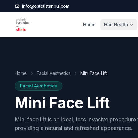
info@estetistanbul.com
Home
Hair Health
Home
Facial Aesthetics
Mini Face Lift
Facial Aesthetics
Mini Face Lift
Mini face lift is an ideal, less invasive procedure
providing a natural and refreshed appearance.