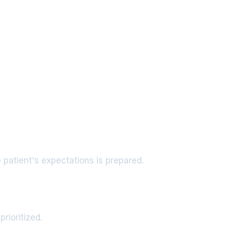
 patient's expectations is prepared.
rioritized.