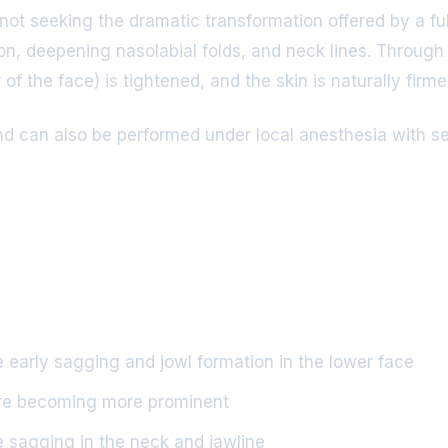
e not seeking the dramatic transformation offered by a ful
n, deepening nasolabial folds, and neck lines. Through s
f the face) is tightened, and the skin is naturally firme
d can also be performed under local anesthesia with seda
early sagging and jowl formation in the lower face
are becoming more prominent
 sagging in the neck and jawline