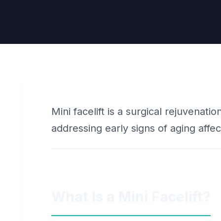
Mini facelift is a surgical rejuvenati
addressing early signs of aging affec
What Is a Mini Facelift?