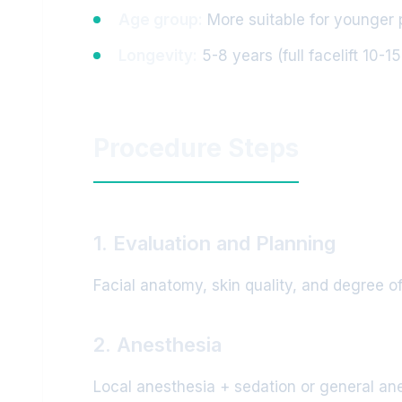
Age group:
More suitable for younger 
Longevity:
5-8 years (full facelift 10-1
Procedure Steps
1. Evaluation and Planning
Facial anatomy, skin quality, and degree of
2. Anesthesia
Local anesthesia + sedation or general anes