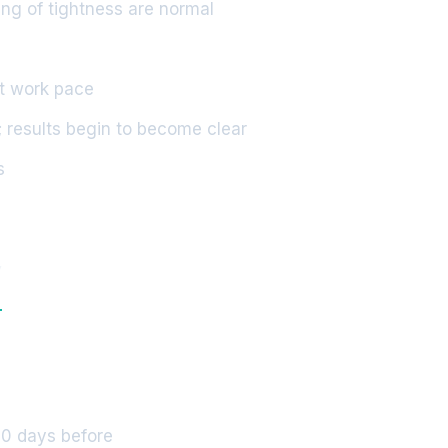
ing of tightness are normal
ht work pace
 results begin to become clear
s
y
10 days before