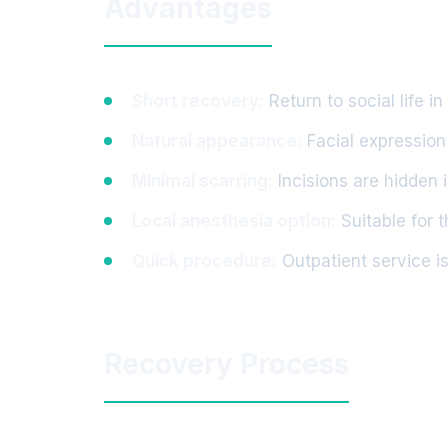
Advantages
Short recovery:
Return to social life i
Natural appearance:
Facial expression
Minimal scarring:
Incisions are hidden 
Local anesthesia option:
Suitable for 
Quick procedure:
Outpatient service is
Recovery Process