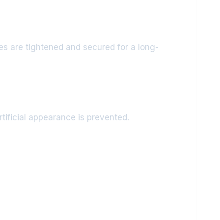
es are tightened and secured for a long-
rtificial appearance is prevented.