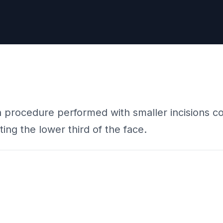
on procedure performed with smaller incisions com
ting the lower third of the face.