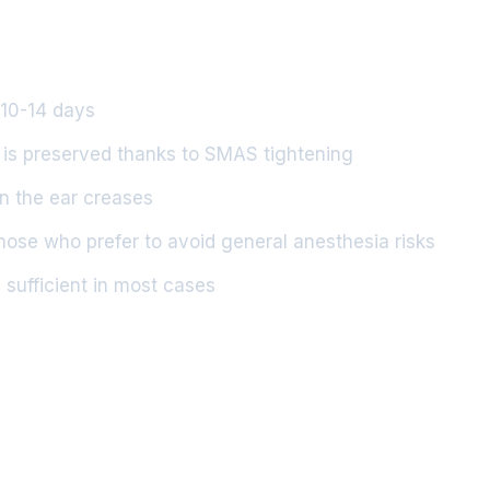
n 10-14 days
 is preserved thanks to SMAS tightening
in the ear creases
those who prefer to avoid general anesthesia risks
 sufficient in most cases