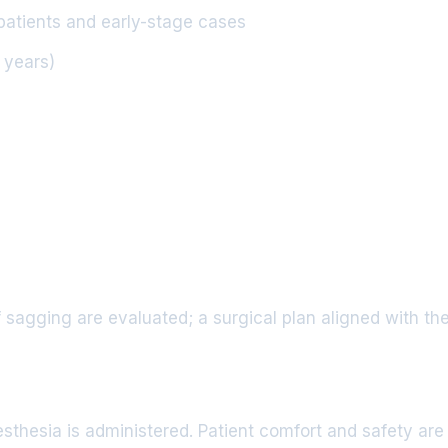
patients and early-stage cases
5 years)
 sagging are evaluated; a surgical plan aligned with the
thesia is administered. Patient comfort and safety are p