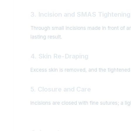
3. Incision and SMAS Tightening
Through small incisions made in front of a
lasting result.
4. Skin Re-Draping
Excess skin is removed, and the tightened sk
5. Closure and Care
Incisions are closed with fine sutures; a l