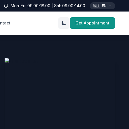
Mon-Fri: 09:00-18:00 | Sat: 09:00-14:00
🇬🇧
EN
ntact
Get Appointment