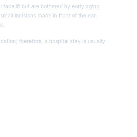
l facelift but are bothered by early aging
mall incisions made in front of the ear,
d.
tion; therefore, a hospital stay is usually