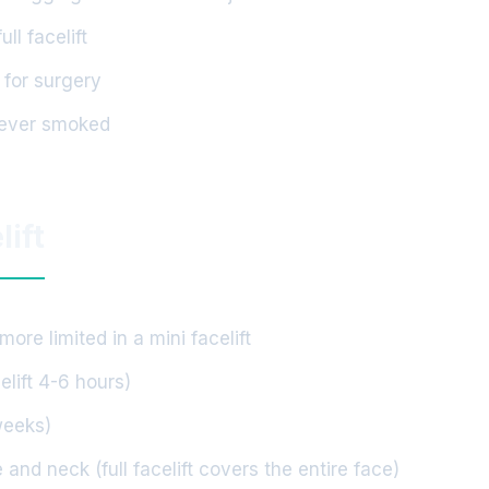
l facelift
 for surgery
never smoked
lift
ore limited in a mini facelift
elift 4-6 hours)
weeks)
 and neck (full facelift covers the entire face)