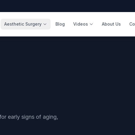
Aesthetic Surgery
Blog
Videos
About Us
Co
 for early signs of aging,