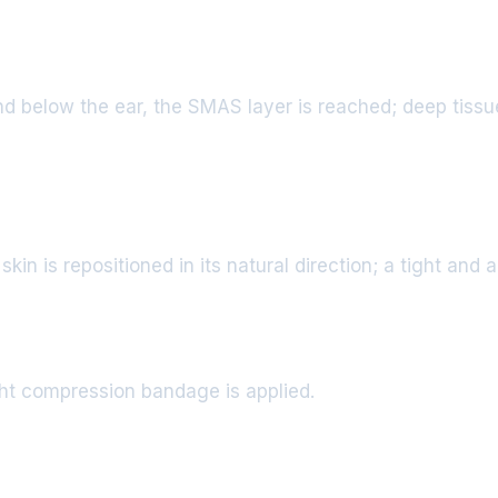
nd below the ear, the SMAS layer is reached; deep tissu
in is repositioned in its natural direction; a tight and a
ight compression bandage is applied.