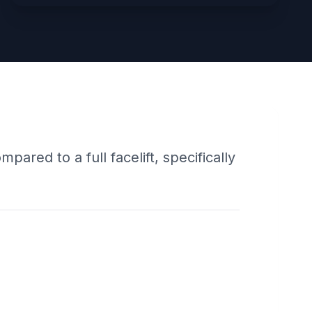
pared to a full facelift, specifically